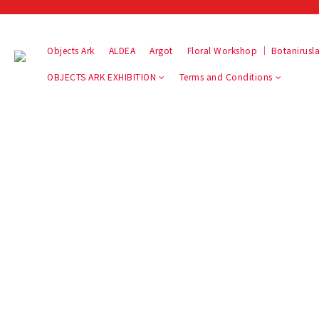
Objects Ark
ALDEA
Argot
Floral Workshop ｜ Botaniru
OBJECTS ARK EXHIBITION
Terms and Conditions