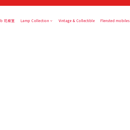
slab 花疫室
Lamp Collection
Vintage & Collectible
Flensted mobiles