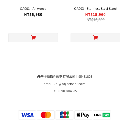
OA001 - All wood
OA003 - Stainless Steel Stool
NT$6,980
NT$15,960
NT$16,800
舟舟物物物件規劃有限公司｜95461805
Email：hi@objectsark.com
Tel：0909704535