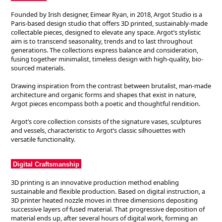
Founded by Irish designer, Eimear Ryan, in 2018, Argot Studio is a
Paris-based design studio that offers 3D printed, sustainably-made
collectable pieces, designed to elevate any space. Argot’s stylistic
aim is to transcend seasonality, trends and to last throughout
generations. The collections express balance and consideration,
fusing together minimalist, timeless design with high-quality, bio-
sourced materials.
Drawing inspiration from the contrast between brutalist, man-made
architecture and organic forms and shapes that exist in nature,
Argot pieces encompass both a poetic and thoughtful rendition.
Argot’s core collection consists of the signature vases, sculptures
and vessels, characteristic to Argot’s classic silhouettes with
versatile functionality.
Digital Craftsmanship
3D printing is an innovative production method enabling
sustainable and flexible production. Based on digital instruction, a
3D printer heated nozzle moves in three dimensions depositing
successive layers of fused material. That progressive deposition of
material ends up, after several hours of digital work, forming an