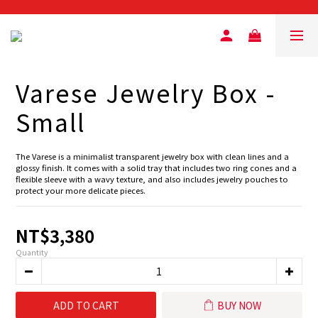
Varese Jewelry Box -
Small
The Varese is a minimalist transparent jewelry box with clean lines and a 
glossy finish. It comes with a solid tray that includes two ring cones and a 
flexible sleeve with a wavy texture, and also includes jewelry pouches to 
protect your more delicate pieces.
NT$3,380
Quantity
ADD TO CART
BUY NOW