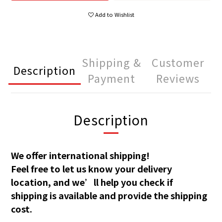
Add to Wishlist
Shipping &
Customer
Description
Payment
Reviews
Description
We offer international shipping!
Feel free to let us know your delivery
location, and we’ll help you check if
shipping is available and provide the shipping
cost.