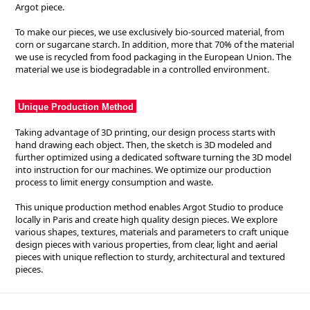
Argot piece.
To make our pieces, we use exclusively bio-sourced material, from
corn or sugarcane starch. In addition, more that 70% of the material
we use is recycled from food packaging in the European Union. The
material we use is biodegradable in a controlled environment.
Unique Production Method
Taking advantage of 3D printing, our design process starts with
hand drawing each object. Then, the sketch is 3D modeled and
further optimized using a dedicated software turning the 3D model
into instruction for our machines. We optimize our production
process to limit energy consumption and waste.
This unique production method enables Argot Studio to produce
locally in Paris and create high quality design pieces. We explore
various shapes, textures, materials and parameters to craft unique
design pieces with various properties, from clear, light and aerial
pieces with unique reflection to sturdy, architectural and textured
pieces.