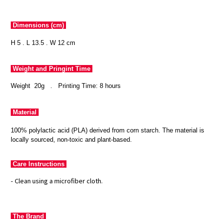
Dimensions (cm)
H 5 . L 13.5 . W 12 cm
Weight and Pringint Time
Weight 20g
.
Printing Time: 8 hours
Material
100% polylactic acid (PLA) derived from corn starch. The material is
locally sourced, non-toxic and plant-based.
Care Instructions
- Clean using a microfiber cloth.
The Brand