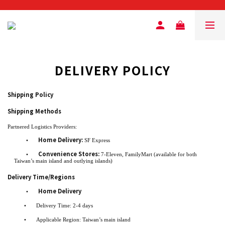
DELIVERY POLICY
Shipping Policy
Shipping Methods
Partnered Logistics Providers:
Home Delivery:
•
SF Express
Convenience Stores:
•
7-Eleven, FamilyMart (available for both
Taiwan’s main island and outlying islands)
Delivery Time/Regions
Home Delivery
•
•
Delivery Time: 2-4 days
•
Applicable Region: Taiwan’s main island