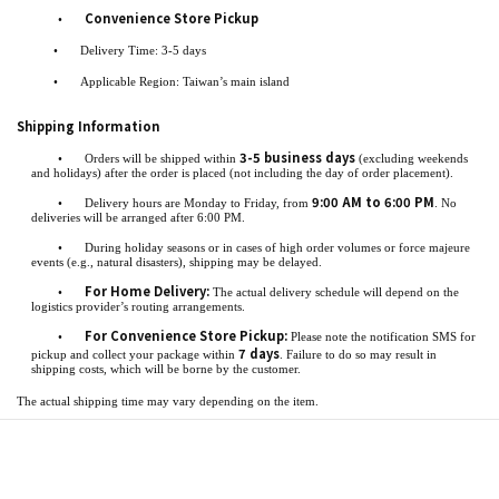
Convenience Store Pickup
•
•
Delivery Time: 3-5 days
•
Applicable Region: Taiwan’s main island
Shipping Information
3-5 business days
•
Orders will be shipped within
(excluding weekends
and holidays) after the order is placed (not including the day of order placement).
9:00 AM to 6:00 PM
•
Delivery hours are Monday to Friday, from
. No
deliveries will be arranged after 6:00 PM.
•
During holiday seasons or in cases of high order volumes or force majeure
events (e.g., natural disasters), shipping may be delayed.
For Home Delivery:
•
The actual delivery schedule will depend on the
logistics provider’s routing arrangements.
For Convenience Store Pickup:
•
Please note the notification SMS for
7 days
pickup and collect your package within
. Failure to do so may result in
shipping costs, which will be borne by the customer.
The actual shipping time may vary depending on the item.